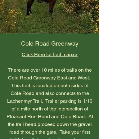
Cole Road Greenway
Click Here for trail map>>
There are over 10 miles of trails on the
Cole Road Greenway East and West.
This trail is located on both sides of
Cole Road and also connects to the
Lachenmyr Trail. Trailer parking is 1/10
of a mile north of the intersection of
Pleasant Run Road and Cole Road. At
the trail head proceed down the gravel
road through the gate. Take your first