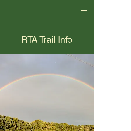
RTA Trail Info