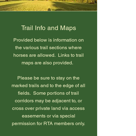
Trail Info and Maps
Provided below is information on
the various trail sections where
horses are allowed. Links to trail
maps are also provided.
Please be sure to stay on the
marked trails and to the edge of all
fields. Some portions of trail
corridors may be adjacent to, or
cross over private land via access
easements or via special
permission for RTA members only.