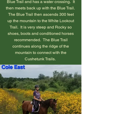
Blue Trail and has a water crossing. It
then meets back up with the Blue Trail.
The Blue Trail then ascends 300 feet
up the mountain to the White Lookout
Trail. It is very steep and Rocky so
shoes, boots and conditioned horses
recommended. The Blue Trail
continues along the ridge of the
mountain to connect with the
Cushetunk Trails.