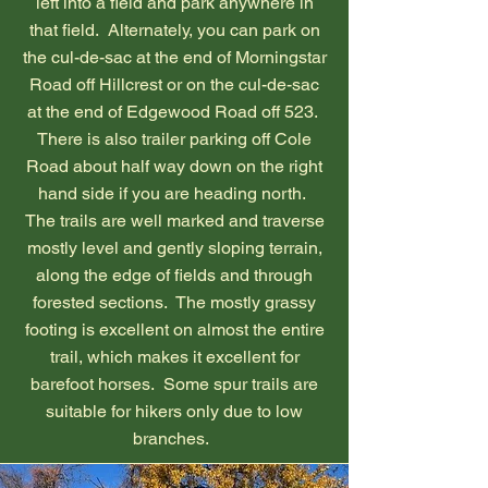
left into a field and park anywhere in
that field. Alternately, you can park on
the cul-de-sac at the end of Morningstar
Road off Hillcrest or on the cul-de-sac
at the end of Edgewood Road off 523.
There is also trailer parking off Cole
Road about half way down on the right
hand side if you are heading north.
The trails are well marked and traverse
mostly level and gently sloping terrain,
along the edge of fields and through
forested sections. The mostly grassy
footing is excellent on almost the entire
trail, which makes it excellent for
barefoot horses. Some spur trails are
suitable for hikers only due to low
branches.