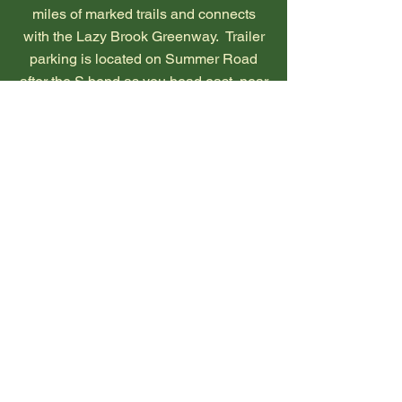
miles of marked trails and connects
with the Lazy Brook Greenway. Trailer
parking is located on Summer Road
after the S bend as you head east, near
the trailhead at the intersection of
Summer Road and Hixson Road.
Footing is mainly grassy and is
excellent for barefoot horses. The
terrain is mostly mild with rolling hills.
The trails traverse open fields, a cedar
forest and woodlands as they meander
towards a Pleasant Run tributary. An
easy loop at the south end circles an
open field. The main trail continues
northward through a cedar forest and
then along the bank of a tributary
feeding into the Pleasant Run.