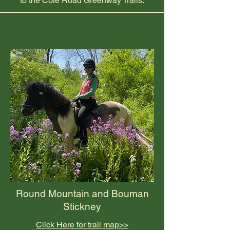
to the Cole Road Greenway Trails.
Round Mountain and Bouman
Stickney
Click Here for trail map>>