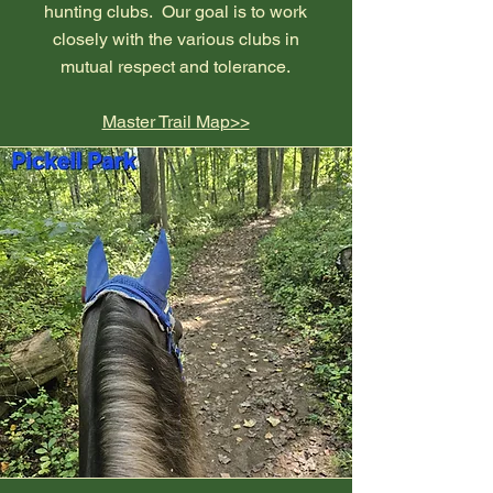
hunting clubs. Our goal is to work
closely with the various clubs in
mutual respect and tolerance.
Master Trail Map>>