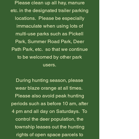
Please clean up all hay, manure
etc. in the designated trailer parking
locations. Please be especially
immaculate when using lots of
multi-use parks such as Pickell
Park, Summer Road Park, Deer
Path Park, etc. so that we continue
to be welcomed by other park
users.
During hunting season, please
wear blaze orange at all times.
Please also avoid peak hunting
periods such as before 10 am, after
4 pm and all day on Saturdays. To
control the deer population, the
township leases out the hunting
rights of open space parcels to