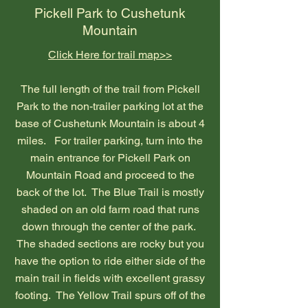
Pickell Park to Cushetunk
Mountain
Click Here for trail map>>
The full length of the trail from Pickell
Park to the non-trailer parking lot at the
base of Cushetunk Mountain is about 4
miles. For trailer parking, turn into the
main entrance for Pickell Park on
Mountain Road and proceed to the
back of the lot. The Blue Trail is mostly
shaded on an old farm road that runs
down through the center of the park.
The shaded sections are rocky but you
have the option to ride either side of the
main trail in fields with excellent grassy
footing. The Yellow Trail spurs off of the