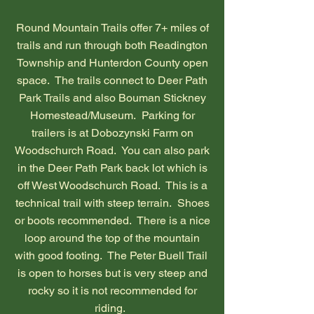
Round Mountain Trails offer 7+ miles of
trails and run through both Readington
Township and Hunterdon County open
space. The trails connect to Deer Path
Park Trails and also Bouman Stickney
Homestead/Museum. Parking for
trailers is at Dobozynski Farm on
Woodschurch Road. You can also park
in the Deer Path Park back lot which is
off West Woodschurch Road. This is a
technical trail with steep terrain. Shoes
or boots recommended. There is a nice
loop around the top of the mountain
with good footing. The Peter Buell Trail
is open to horses but is very steep and
rocky so it is not recommended for
riding.