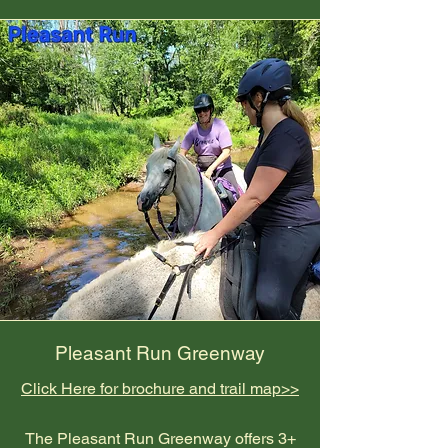
Pleasant Run Greenway
Click Here for brochure and trail map>>
The Pleasant Run Greenway offers 3+