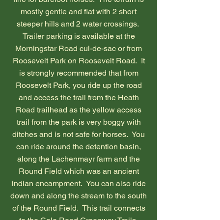
mostly gentle and flat with 2 short
steeper hills and 2 water crossings.
Trailer parking is available at the
Morningstar Road cul-de-sac or from
Roosevelt Park on Roosevelt Road. It
is strongly recommended that from
Roosevelt Park, you ride up the road
and access the trail from the Heath
Road trailhead as the yellow access
trail from the park is very boggy with
ditches and is not safe for horses. You
can ride around the detention basin,
along the Lachenmayr farm and the
Round Field which was an ancient
indian encampment. You can also ride
down and along the stream to the south
of the Round Field. This trail connects