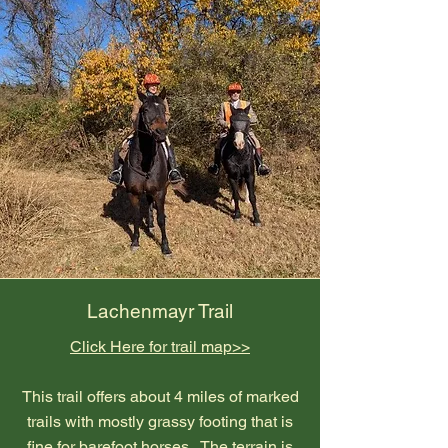
Lachenmayr Trail
Click Here for trail map>>
This trail offers about 4 miles of marked
trails with mostly grassy footing that is
fine for barefoot horses. The terrain is