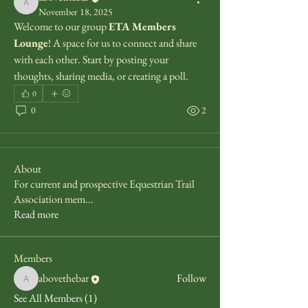
abovethebar
November 18, 2025
Welcome to our group 
ETA Members 
Lounge
! A space for us to connect and share 
with each other. Start by posting your 
thoughts, sharing media, or creating a poll.
0
0
2
About
For current and prospective Equestrian Trail
Association mem
...
Read more
Members
abovethebar
Follow
abovethebar
See All Members (1)