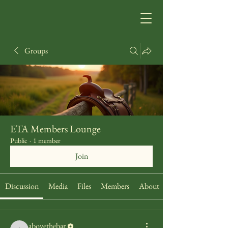
Groups
ETA Members Lounge
Public
·
1 member
Join
Discussion
Media
Files
Members
About
abovethebar