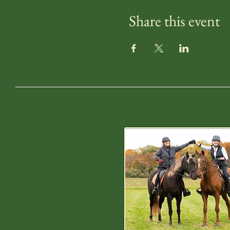
Share this event