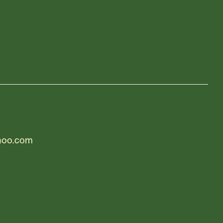
hoo.com