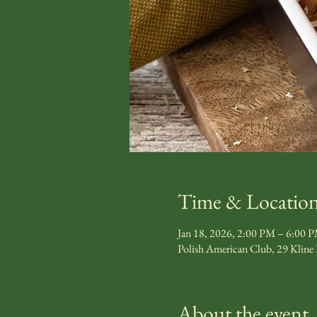
Time & Locatio
Jan 18, 2026, 2:00 PM – 6:00 
Polish American Club, 29 Kline
About the event