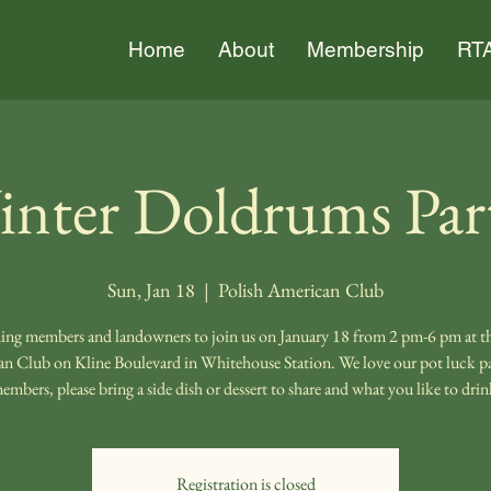
Home
About
Membership
RTA
nter Doldrums Par
Sun, Jan 18
  |  
Polish American Club
ng members and landowners to join us on January 18 from 2 pm-6 pm at th
n Club on Kline Boulevard in Whitehouse Station. We love our pot luck par
embers, please bring a side dish or dessert to share and what you like to drin
Registration is closed