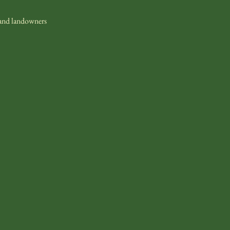
 and landowners