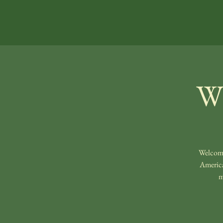
Wi
Welcomi
America
m