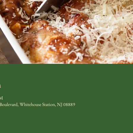
n
PM
 Boulevard, Whitehouse Station, NJ 08889