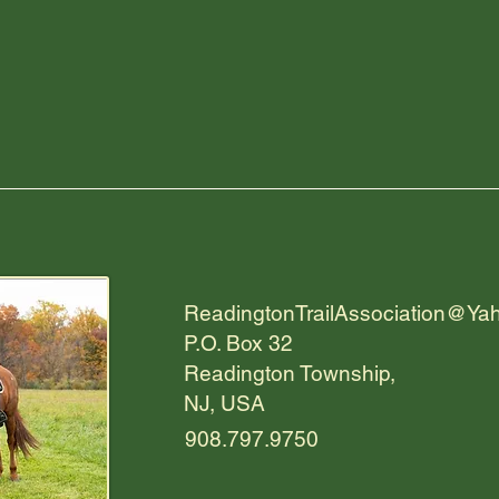
ReadingtonTrailAssociation@Ya
P.O. Box 32
Readington Township,
NJ, USA
908.797.9750