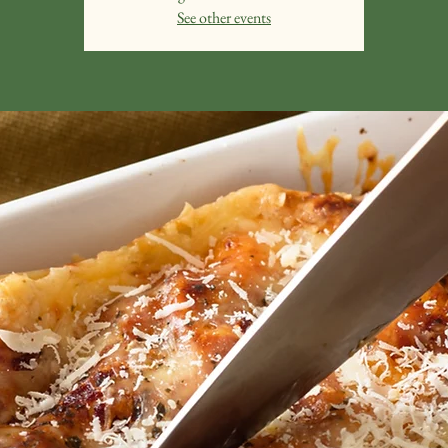
See other events