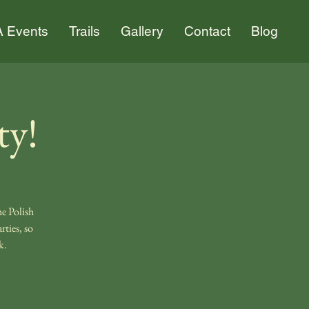
 Events
Trails
Gallery
Contact
Blog
ty!
e Polish
ties, so
k.