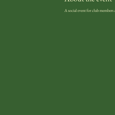
A social event for club members